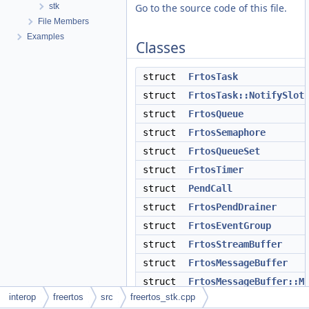
stk
Go to the source code of this file.
File Members
Examples
Classes
struct
FrtosTask
struct
FrtosTask::NotifySlot
struct
FrtosQueue
struct
FrtosSemaphore
struct
FrtosQueueSet
struct
FrtosTimer
struct
PendCall
struct
FrtosPendDrainer
struct
FrtosEventGroup
struct
FrtosStreamBuffer
struct
FrtosMessageBuffer
struct
FrtosMessageBuffer::M
interop
freertos
src
freertos_stk.cpp