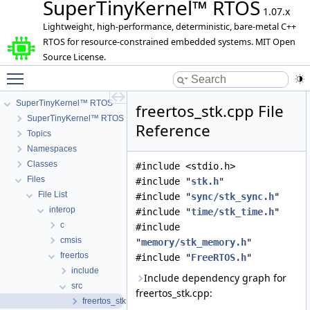
SuperTinyKernel™ RTOS
1.07.x
Lightweight, high-performance, deterministic, bare-metal C++
RTOS for resource-constrained embedded systems. MIT Open
Source License.
Toggle main menu visibility
SuperTinyKernel™ RTOS
freertos_stk.cpp File
SuperTinyKernel™ RTOS
Reference
Topics
Namespaces
Classes
#include <stdio.h>
Files
#include "
stk.h
"
File List
#include "
sync/stk_sync.h
"
interop
#include "
time/stk_time.h
"
c
#include
cmsis
"
memory/stk_memory.h
"
freertos
#include "
FreeRTOS.h
"
include
Include dependency graph for
src
freertos_stk.cpp:
freertos_stk.cpp